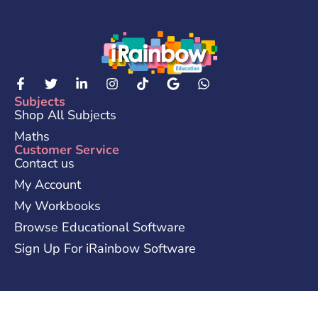
Subjects
Shop All Subjects
Maths
Customer Service
Contact us
My Account
My Workbooks
Browse Educational Software
Sign Up For iRainbow Software