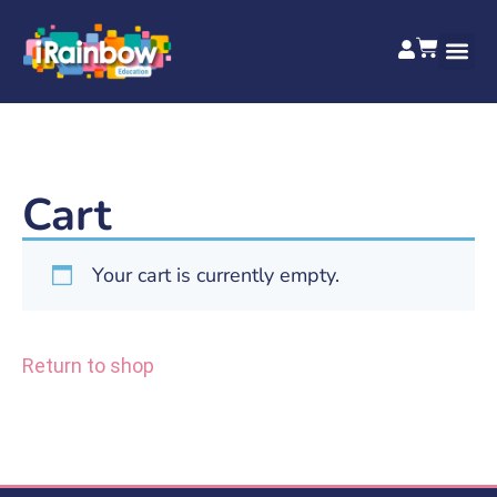
Cart
Your cart is currently empty.
Return to shop