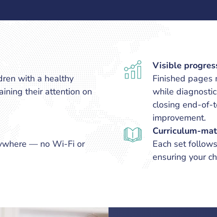
Visible progres
dren with a healthy
Finished pages m
ining their attention on
while diagnosti
closing end-of
improvement.
Curriculum-mat
ywhere — no Wi-Fi or
Each set follow
ensuring your ch