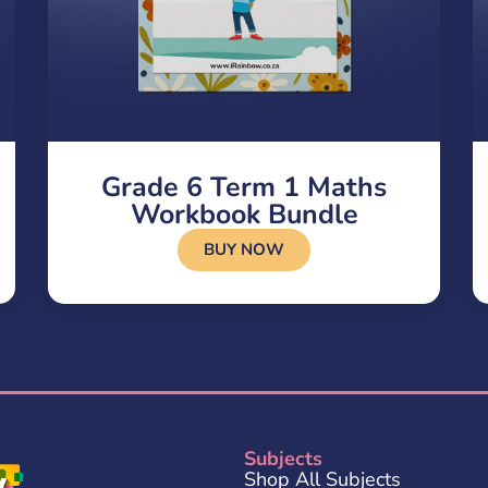
Grade 6 Term 1 Maths
Workbook Bundle
BUY NOW
Subjects
Shop All Subjects