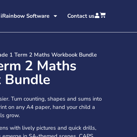
 iRainbow Software
Contact us
ade 1 Term 2 Maths Workbook Bundle
erm 2 Maths
 Bundle
sier. Turn counting, shapes and sums into
int on any A4 paper, hand your child a
lls grow.
 with lively pictures and quick drills,
ns emerge in SA-themed scenes. CAPS