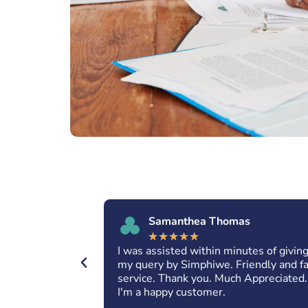
Samanthea Thomas
★
★
★
★
★
 amazing
I was assisted within minutes of givin
nd excellent
my query by Simphiwe. Friendly and f
. May you
service. Thank you. Much Appreciated.
for everyone.
I'm a happy customer.