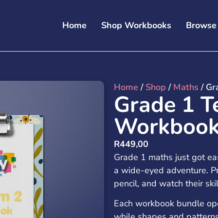
Home
Shop Workbooks
Browse
Home
/
Shop
/
Maths
/ Gr
Grade 1 T
Workbook
R
449,00
Grade 1 maths just got ea
a wide-eyed adventure. Pr
pencil, and watch their ski
Each workbook bundle opens
while shapes and patter