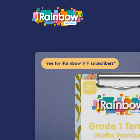
Free for iRainbow VIP subscribers*