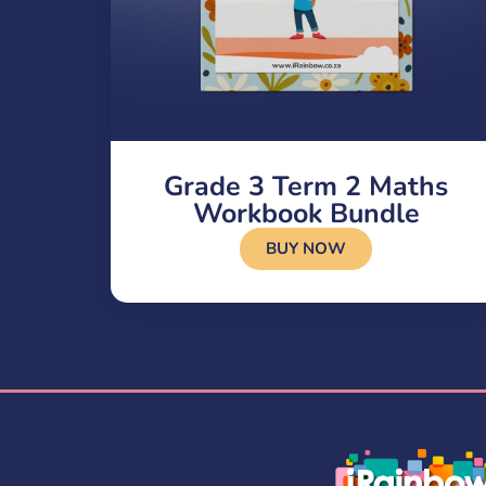
Grade 3 Term 2 Maths
Workbook Bundle
BUY NOW