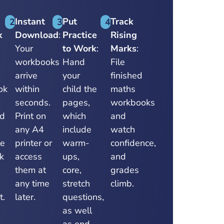
Instant
Put
Track
2
3
4
k
Download
:
Practice
Rising
Your
to Work
:
Marks
:
workbooks
Hand
File
arrive
your
finished
ok
within
child the
maths
s
seconds.
pages,
workbooks
ed
Print on
which
and
any A4
include
watch
te
printer or
warm-
confidence,
k
access
ups,
and
them at
core,
grades
any time
stretch
climb.
t.
later.
questions,
as well
as end-