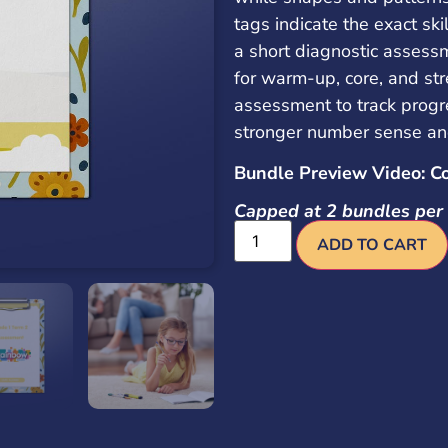
tags indicate the exact sk
a short diagnostic assess
for warm-up, core, and str
assessment to track progr
stronger number sense an
Bundle Preview Video: C
Capped at 2 bundles per 
ADD TO CART