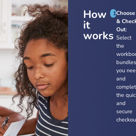
How
Choose
1
& Chec
it
Out
:
works
Select
the
workbo
bundle
you ne
and
comple
the quic
and
secure
checkou