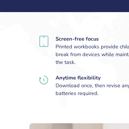
Screen-free focus
Printed workbooks provide chil
break from devices while mainta
the task.
Anytime flexibility
Download once, then revise an
batteries required.