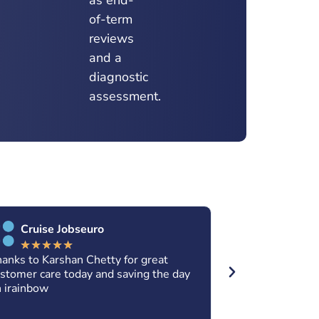
of-term
reviews
and a
diagnostic
assessment.
Cruise Jobseuro
Xolani K
★
★
★
★
★
★
★
★
★
anks to Karshan Chetty for great
Thanks so much
stomer care today and saving the day
assistance. Fo
 irainbow
services are a
continue to do 