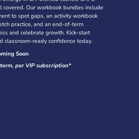
ill covered. Our workbook bundles include
ment to spot gaps, an activity workbook
etch practice, and an end-of-term
ess and celebrate growth. Kick-start
d classroom-ready confidence today.
oming Soon
term, per VIP subscription*