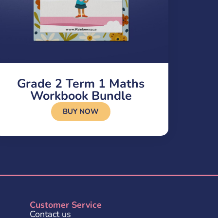
Grade 2 Term 1 Maths
Workbook Bundle
BUY NOW
Customer Service
Contact us