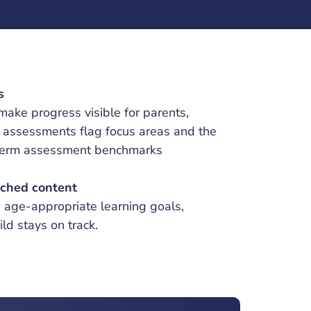
s
ake progress visible for parents,
c assessments flag focus areas and the
-term assessment benchmarks
ched content
s age-appropriate learning goals,
ild stays on track.