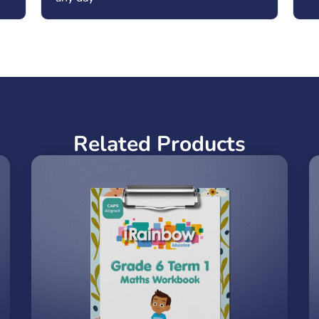
Related Products