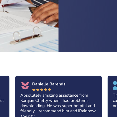
Danielle Barends
★
★
★
★
★
g
Absolutely amazing assistance from
Th
ast
Karajan Chetty when I had problems
cu
downloading. He was super helpful and
on
friendly. I recommend him and IRainbow
any day