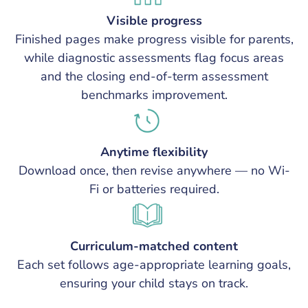
Visible progress
Finished pages make progress visible for parents,
while diagnostic assessments flag focus areas
and the closing end-of-term assessment
benchmarks improvement.
Anytime flexibility
Download once, then revise anywhere — no Wi-
Fi or batteries required.
Curriculum-matched content
Each set follows age-appropriate learning goals,
ensuring your child stays on track.