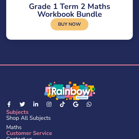
Grade 1 Term 2 Maths
Workbook Bundle
BUY NOW
Subjects
Shop All Subjects
Maths
Customer Service