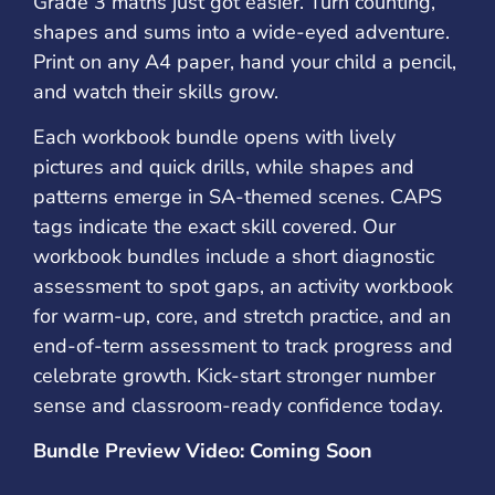
Grade 3 maths just got easier. Turn counting,
shapes and sums into a wide-eyed adventure.
Print on any A4 paper, hand your child a pencil,
and watch their skills grow.
Each workbook bundle opens with lively
pictures and quick drills, while shapes and
patterns emerge in SA-themed scenes. CAPS
tags indicate the exact skill covered. Our
workbook bundles include a short diagnostic
assessment to spot gaps, an activity workbook
for warm-up, core, and stretch practice, and an
end-of-term assessment to track progress and
celebrate growth. Kick-start stronger number
sense and classroom-ready confidence today.
Bundle Preview Video: Coming Soon