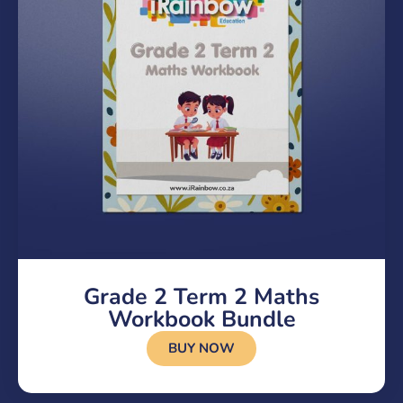
Grade 2 Term 2 Maths
Workbook Bundle
BUY NOW