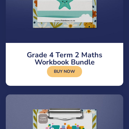
Grade 4 Term 2 Maths
Workbook Bundle
BUY NOW