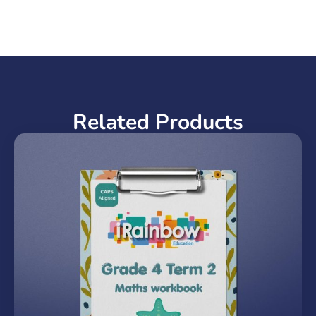
Related Products