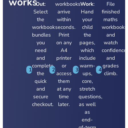
works
Out
:
workbooks
Work
:
File
Select
arrive
Hand
finished
the
within
your
maths
workbook
seconds.
child
workbooks
bundles
Print
the
and
you
on any
pages,
watch
need
A4
which
confidence,
and
printer
include
and
complete
or
warm-
grades
1
2
3
4
the
access
ups,
climb.
quick
them
core,
and
at any
stretch
secure
time
questions,
checkout.
later.
as well
as
end-
of-term