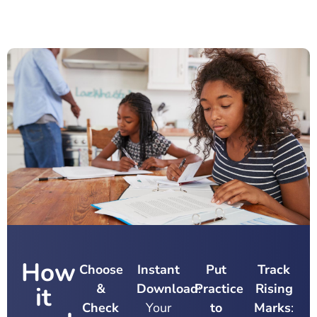
How
Choose
Instant
Put
Track
&
Download
Practice
:
Rising
it
Check
Your
to
Marks
: