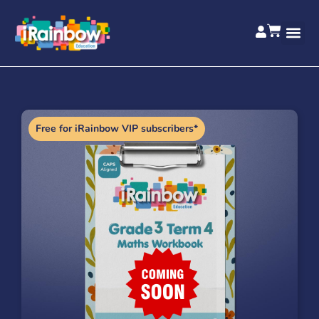
Free for iRainbow VIP subscribers*