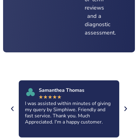
reviews
and a
diagnostic
assessment.
Samanthea Thomas
★
★
★
★
★
I was assisted within minutes of giving
Abs
nt
my query by Simphiwe. Friendly and
Kar
fast service. Thank you. Much
dow
ne.
Appreciated. I'm a happy customer.
fri
IRa