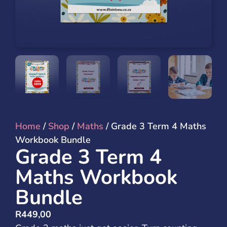
Home
/
Shop
/
Maths
/ Grade 3 Term 4 Maths
Workbook Bundle
Grade 3 Term 4
Maths Workbook
Bundle
R
449,00