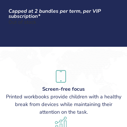
Capped at 2 bundles per term, per VIP
subscription*
Out of stock
Screen-free focus
Printed workbooks provide children with a healthy
break from devices while maintaining their
attention on the task.