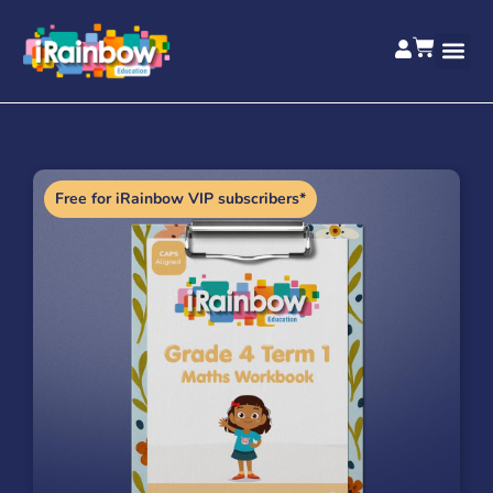
Free for iRainbow VIP subscribers*