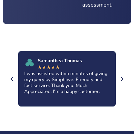
assessment.
Samanthea Thomas
★
★
★
★
★
I was assisted within minutes of giving
Abs
nt
my query by Simphiwe. Friendly and
Kar
fast service. Thank you. Much
dow
ne.
Appreciated. I'm a happy customer.
fri
IRa