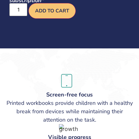
subscription*
ADD TO CART
Screen-free focus
Printed workbooks provide children with a healthy
break from devices while maintaining their
attention on the task.
Visible progress