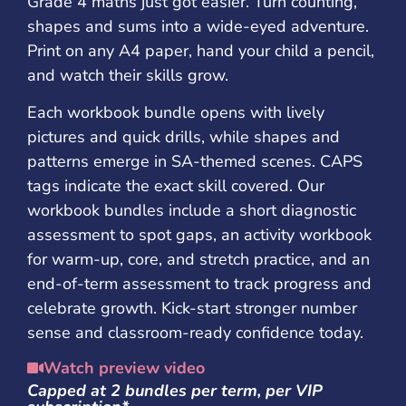
Grade 4 maths just got easier. Turn counting,
shapes and sums into a wide-eyed adventure.
Print on any A4 paper, hand your child a pencil,
and watch their skills grow.
Each workbook bundle opens with lively
pictures and quick drills, while shapes and
patterns emerge in SA-themed scenes. CAPS
tags indicate the exact skill covered. Our
workbook bundles include a short diagnostic
assessment to spot gaps, an activity workbook
for warm-up, core, and stretch practice, and an
end-of-term assessment to track progress and
celebrate growth. Kick-start stronger number
sense and classroom-ready confidence today.
Watch preview video
Capped at 2 bundles per term, per VIP