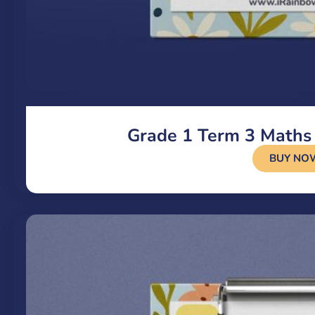
Grade 1 Term 3 Maths
BUY NO