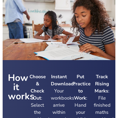
How
Choose
Instant
Put
Track
&
Download
Practice
:
Rising
it
Check
Your
to
Marks
:
works
Out
:
workbooks
Work
:
File
Select
arrive
Hand
finished
the
within
your
maths