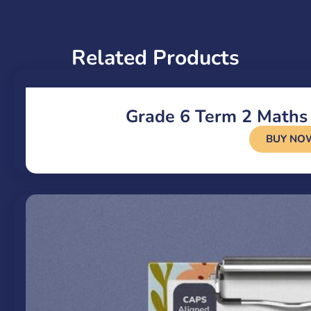
Related Products
Grade 6 Term 2 Maths
BUY NO