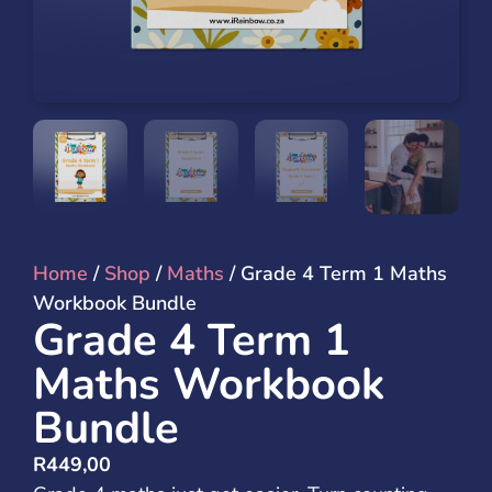
Home
/
Shop
/
Maths
/ Grade 4 Term 1 Maths
Workbook Bundle
Grade 4 Term 1
Maths Workbook
Bundle
R
449,00