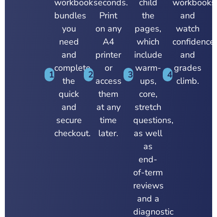
workbook
seconds.
child
workbooks
bundles
Print
the
and
you
on any
pages,
watch
need
A4
which
confidence,
and
printer
include
and
complete
or
warm-
grades
1
2
3
4
the
access
ups,
climb.
quick
them
core,
and
at any
stretch
secure
time
questions,
checkout.
later.
as well
as
end-
of-term
reviews
and a
diagnostic