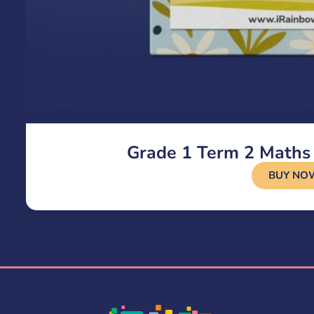
Grade 1 Term 2 Maths
BUY NO