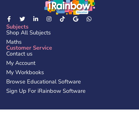
Subjects
Shop All Subjects
Maths
Customer Service
Contact us
My Account
My Workbooks
Browse Educational Software
Sign Up For iRainbow Software