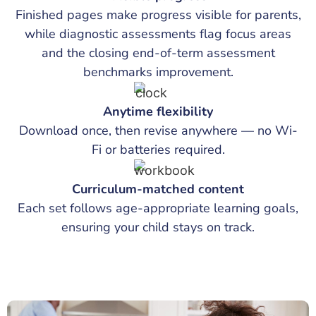
Finished pages make progress visible for parents,
while diagnostic assessments flag focus areas
and the closing end-of-term assessment
benchmarks improvement.
Anytime flexibility
Download once, then revise anywhere — no Wi-
Fi or batteries required.
Curriculum-matched content
Each set follows age-appropriate learning goals,
ensuring your child stays on track.